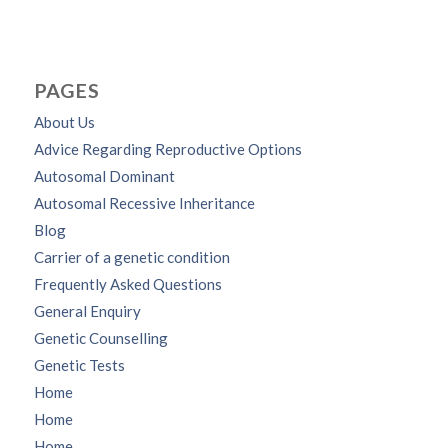
PAGES
About Us
Advice Regarding Reproductive Options
Autosomal Dominant
Autosomal Recessive Inheritance
Blog
Carrier of a genetic condition
Frequently Asked Questions
General Enquiry
Genetic Counselling
Genetic Tests
Home
Home
Home