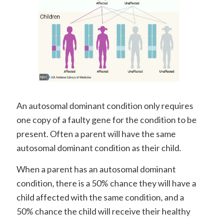
An autosomal dominant condition only requires
one copy of a faulty gene for the condition to be
present. Often a parent will have the same
autosomal dominant condition as their child.
When a parent has an autosomal dominant
condition, there is a 50% chance they will have a
child affected with the same condition, and a
50% chance the child will receive their healthy