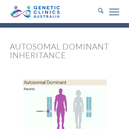
AUTOSOMAL DOMINANT
INHERITANCE