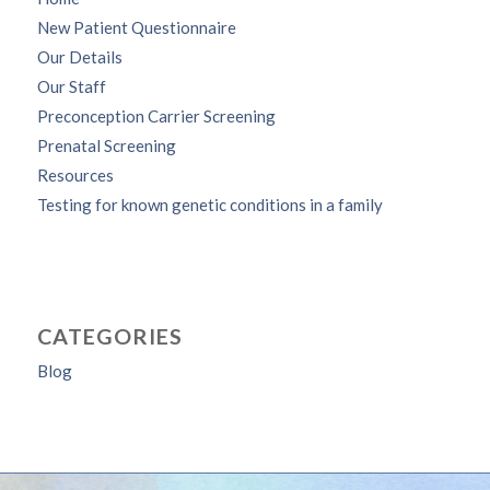
New Patient Questionnaire
Our Details
Our Staff
Preconception Carrier Screening
Prenatal Screening
Resources
Testing for known genetic conditions in a family
CATEGORIES
Blog