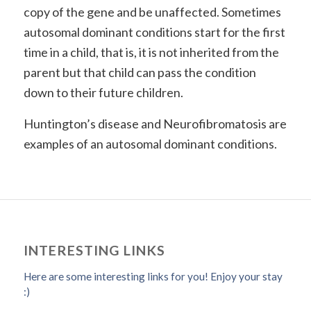
copy of the gene and be unaffected. Sometimes
autosomal dominant conditions start for the first
time in a child, that is, it is not inherited from the
parent but that child can pass the condition
down to their future children.
Huntington’s disease and Neurofibromatosis are
examples of an autosomal dominant conditions.
INTERESTING LINKS
Here are some interesting links for you! Enjoy your stay
:)