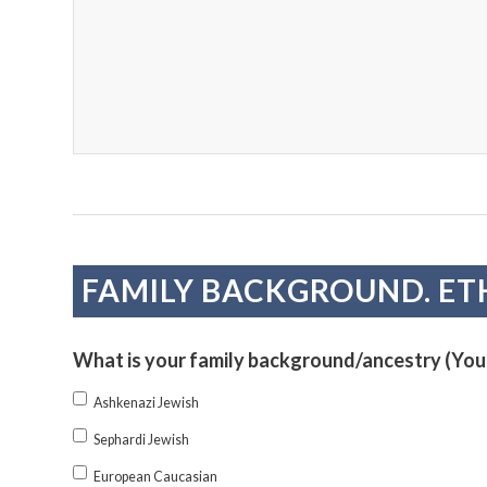
FAMILY BACKGROUND. ET
What is your family background/ancestry (You
Ashkenazi Jewish
Sephardi Jewish
European Caucasian