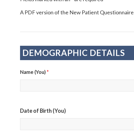
A PDF version of the New Patient Questionnaire
DEMOGRAPHIC DETAILS
*
Name (You)
Date of Birth (You)