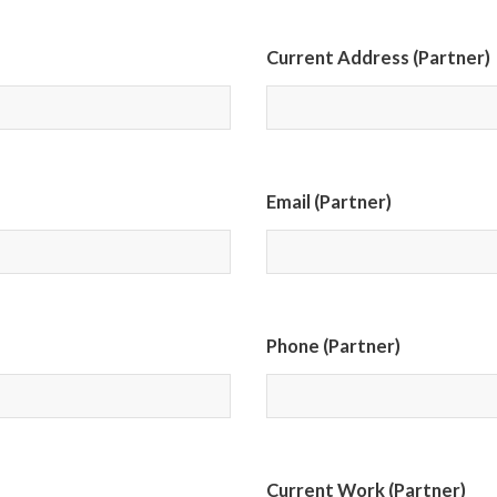
Current Address (Partner)
Email (Partner)
Phone (Partner)
Current Work (Partner)