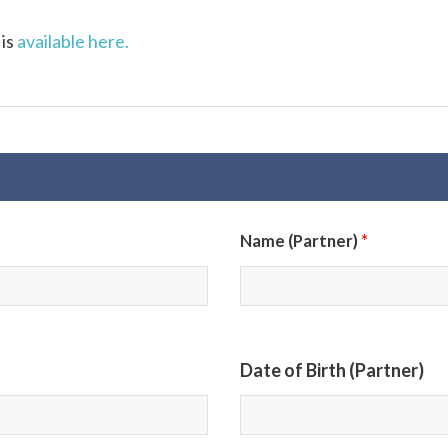
 is
available here.
*
Name (Partner)
Date of Birth (Partner)