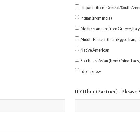
Hispanic (from Central/South Amer
Indian (from India)
Mediterranean (from Greece, Italy, 
Middle Eastern (from Egypt, Iran, Ir
Native American
Southeast Asian (from China, Laos,
I don't know
If Other (Partner) - Please