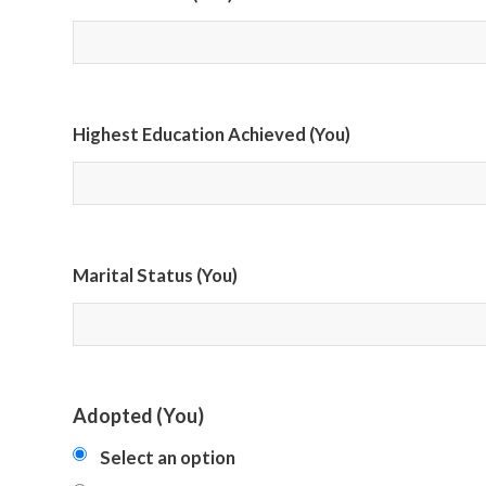
Highest Education Achieved (You)
Marital Status (You)
Adopted (You)
Select an option