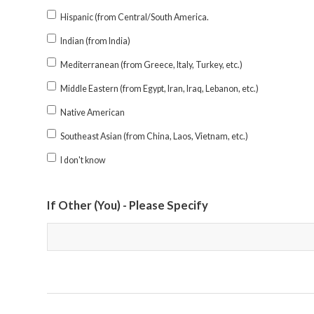
Hispanic (from Central/South America.
Indian (from India)
Mediterranean (from Greece, Italy, Turkey, etc.)
Middle Eastern (from Egypt, Iran, Iraq, Lebanon, etc.)
Native American
Southeast Asian (from China, Laos, Vietnam, etc.)
I don't know
If Other (You) - Please Specify