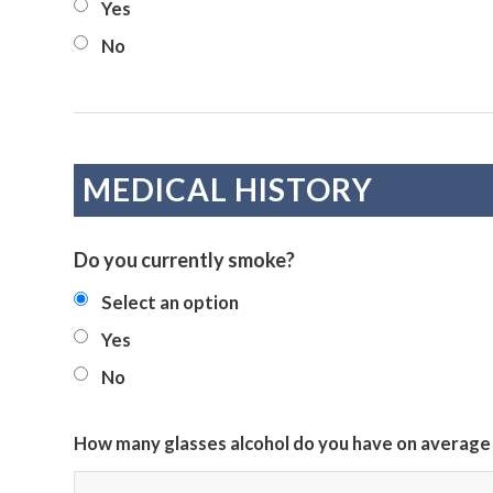
Yes
No
MEDICAL HISTORY
Do you currently smoke?
Select an option
Yes
No
How many glasses alcohol do you have on average