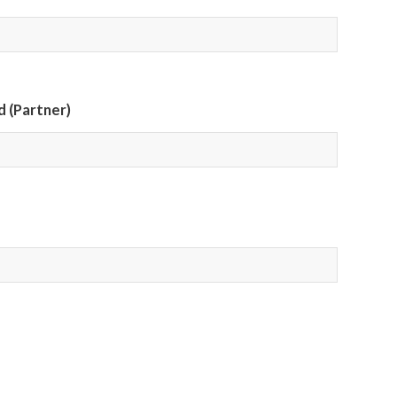
 (Partner)