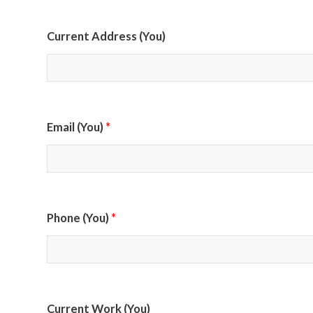
Current Address (You)
*
Email (You)
*
Phone (You)
Current Work (You)