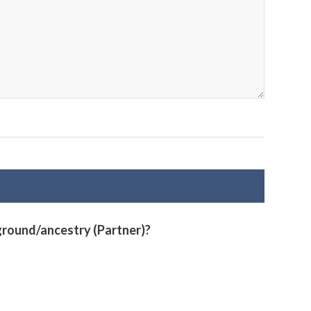
ground/ancestry (Partner)?