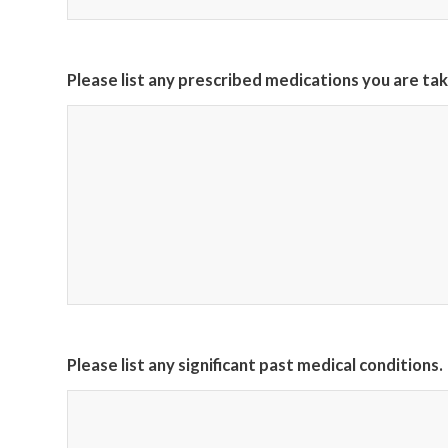
Please list any prescribed medications you are tak
Please list any significant past medical conditions.