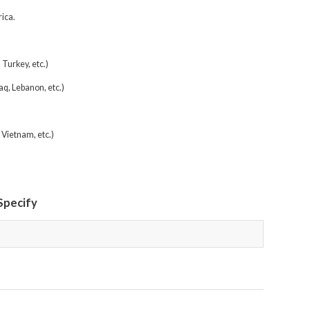
ica.
Turkey, etc.)
aq, Lebanon, etc.)
 Vietnam, etc.)
 Specify