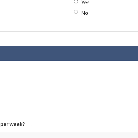
Yes
No
 per week?