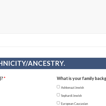
HNICITY/ANCESTRY.
)?
*
What is your family back
Ashkenazi Jewish
Sephardi Jewish
European Caucasian