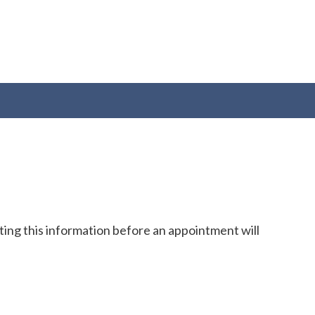
cting this information before an appointment will