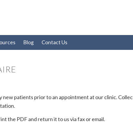
ources
Blog
Contact Us
AIRE
 new patients prior to an appointment at our clinic. Colle
tation.
nt the PDF and return it to us via fax or email.