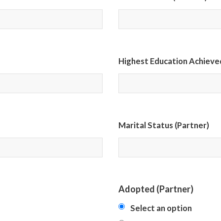
Highest Education Achieved
Marital Status (Partner)
Adopted (Partner)
Select an option