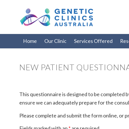
Home
Our Clinic
Services Offered
Res
NEW PATIENT QUESTIONN
This questionnaire is designed to be completed by
ensure we can adequately prepare for the consul
Please complete and submit the form online, or pri
Fields marked with an
*
are required