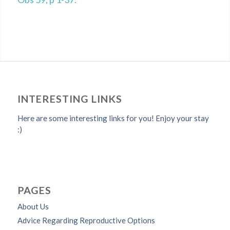
INTERESTING LINKS
Here are some interesting links for you! Enjoy your stay
:)
PAGES
About Us
Advice Regarding Reproductive Options