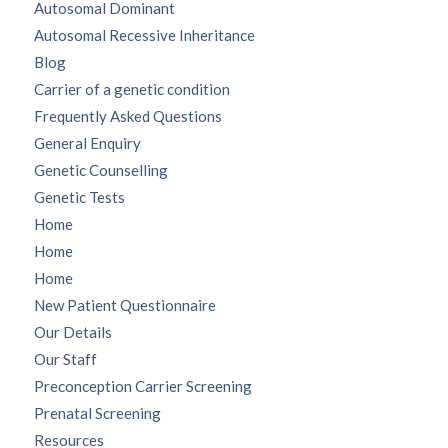
Autosomal Dominant
Autosomal Recessive Inheritance
Blog
Carrier of a genetic condition
Frequently Asked Questions
General Enquiry
Genetic Counselling
Genetic Tests
Home
Home
Home
New Patient Questionnaire
Our Details
Our Staff
Preconception Carrier Screening
Prenatal Screening
Resources