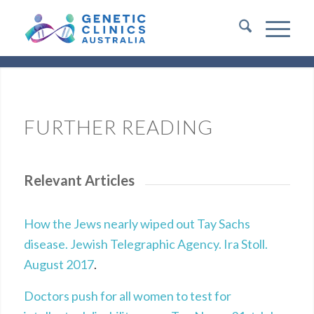
FURTHER READING
Relevant Articles
How the Jews nearly wiped out Tay Sachs
disease. Jewish Telegraphic Agency. Ira Stoll.
August 2017
.
Doctors push for all women to test for