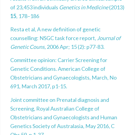
of 23,453 individuals
Genetics in Medicine
(2013)
15
, 178–186
Resta et al, A new definition of genetic
counselling: NSGC task force report,
Journal of
Genetic Couns,
2006 Apr; 15 (2): p77-83.
Committee opinion: Carrier Screening for
Genetic Conditions. American College of
Obstetricians and Gynaecologists, March, No
691, March 2017, p1-15.
Joint committee on Prenatal diagnosis and
Screening, Royal Australian College of
Obstetricians and Gynaecologists and Human
Genetics Society of Australasia, May 2016, C
Obs 59, p 1-37.