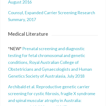
August 2016
Counsyl, Expanded Carrier Screening Research
Summary, 2017
Medical Literature
*NEW*
Prenatal screening and diagnostic
testing for fetal chromosomal and genetic
conditions, Royal Australian College of
Obstetricians and Gynaecologists and Human
Genetics Society of Australasia, July 2018
Archibald et al. Reproductive genetic carrier
screening for cystic fibrosis, fragile X syndrome
and spinal muscular atrophy in Australia: