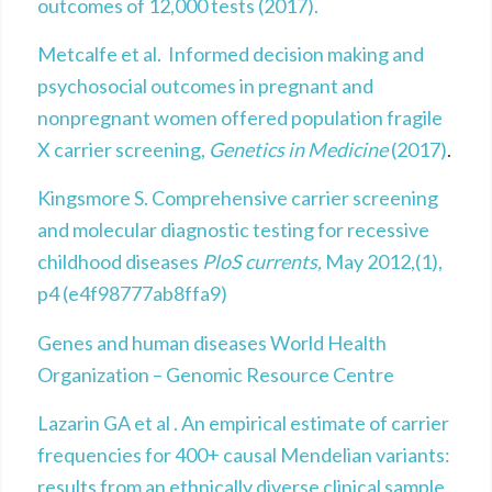
outcomes of 12,000 tests (2017).
Metcalfe et al. Informed decision making and
psychosocial outcomes in pregnant and
nonpregnant women offered population fragile
X carrier screening,
Genetics in Medicine
(2017)
.
Kingsmore S. Comprehensive carrier screening
and molecular diagnostic testing for recessive
childhood diseases
PloS currents,
May 2012,(1),
p4 (e4f98777ab8ffa9)
Genes and human diseases World Health
Organization – Genomic Resource Centre
Lazarin GA et al . An empirical estimate of carrier
frequencies for 400+ causal Mendelian variants:
results from an ethnically diverse clinical sample