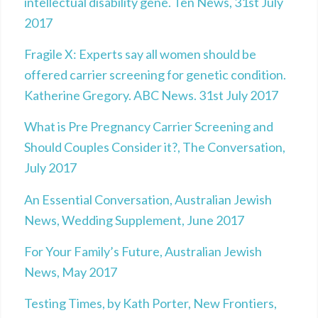
intellectual disability gene. Ten News, 31st July
2017
Fragile X: Experts say all women should be
offered carrier screening for genetic condition.
Katherine Gregory. ABC News. 31st July 2017
What is Pre Pregnancy Carrier Screening and
Should Couples Consider it?, The Conversation,
July 2017
An Essential Conversation, Australian Jewish
News, Wedding Supplement, June 2017
For Your Family’s Future, Australian Jewish
News, May 2017
Testing Times, by Kath Porter, New Frontiers,